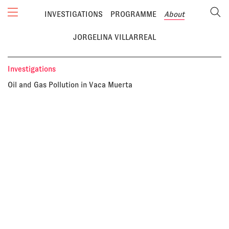
INVESTIGATIONS
PROGRAMME
About
JORGELINA VILLARREAL
Investigations
Oil and Gas Pollution in Vaca Muerta