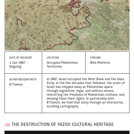
DATE
OF INCIDENT
LOCATION
FORUMS
1 Jan 1967 -
Occupied Palestinian
Web Platform
Ongoing
Territories
In 1967, Israel occupied the West Bank and the Gaza
IN PARTNERSHIP WITH
Strip. In the five decades that followed, the state of
B’Tselem
Israel has chipped away at Palestinian space
through legislative, legal, and military means,
restricting the freedoms of Palestinian civilians, and
denying them their rights. In partnership with
B'Tselem, we told that story through an interactive,
scrolling cartography.
THE DESTRUCTION OF YAZIDI CULTURAL HERITAGE
I.35