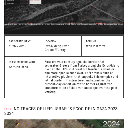
DATE
OF INCIDENT
LOCATION
FORUMS
1926 - 2025
Evros/Meriç river,
Web Platform
Greece/Turkey
First drawn a century ago, the border that
IN PARTNERSHIP WITH
separates Greece from Turkey along the Evros/Meriç
Self-Initiated
river at the EU’s southeastern frontier is deadlier
and more opaque than ever. FA/Forensis built an
interactive platform that unpacks this complex and
lethal border infrastructure, and examines the
present-day condition of the border against the
transformation of the river landscape over the past
century.
‘NO TRACES OF LIFE’: ISRAEL’S ECOCIDE IN GAZA 2023-
I.101
2024