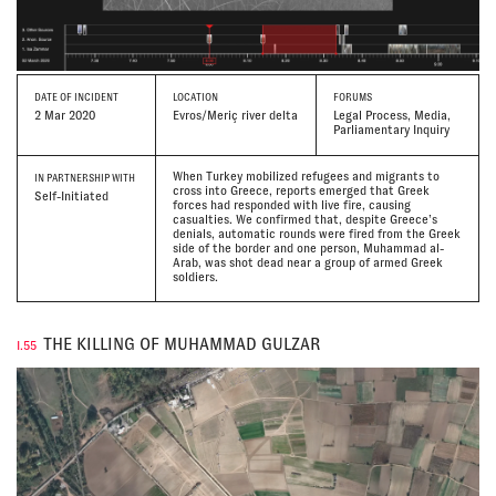
DATE
OF INCIDENT
LOCATION
FORUMS
2 Mar 2020
Evros/Meriç river delta
Legal Process, Media,
Parliamentary Inquiry
When Turkey mobilized refugees and migrants to
IN PARTNERSHIP WITH
cross into Greece, reports emerged that Greek
Self-Initiated
forces had responded with live fire, causing
casualties. We confirmed that, despite Greece’s
denials, automatic rounds were fired from the Greek
side of the border and one person, Muhammad al-
Arab, was shot dead near a group of armed Greek
soldiers.
THE KILLING OF MUHAMMAD GULZAR
I.55