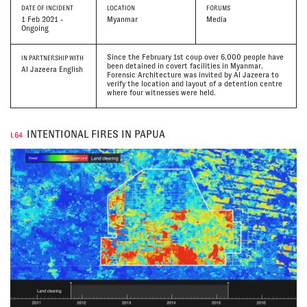
DATE
OF INCIDENT
LOCATION
FORUMS
1 Feb 2021 -
Myanmar
Media
Ongoing
Since the February 1st coup over 6,000 people have
IN PARTNERSHIP WITH
been detained in covert facilities in Myanmar.
Al Jazeera English
Forensic Architecture was invited by Al Jazeera to
verify the location and layout of a detention centre
where four witnesses were held.
INTENTIONAL FIRES IN PAPUA
I.64