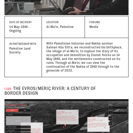
DATE
OF INCIDENT
LOCATION
FORUMS
14 May 1948 -
Al-Ma'in, Palestine
Media
Ongoing
With Palestinian historian and Nakba survivor
IN PARTNERSHIP WITH
Salman Abu Sitta, we reconstructed his birthplace,
Palestine Land
the village of al-Ma’in, to explore the story of its
Society
occupation and demolition by Zionist forces on 14
May 1948, and the settlements constructed on its
ruins. Through al-Ma'in, we can view the
continuation of the Nakba of 1948 through to the
genocide of 2023.
THE EVROS/MERIÇ RIVER: A CENTURY OF
I.110
BORDER DESIGN