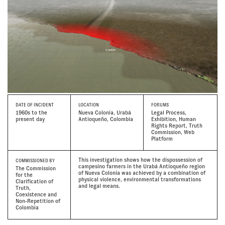
DATE
OF INCIDENT
LOCATION
FORUMS
1960s to the
Nueva Colonia, Urabá
Legal Process,
present day
Antioqueño, Colombia
Exhibition, Human
Rights Report, Truth
Commission, Web
Platform
This investigation shows how the dispossession of
COMMISSIONED BY
campesino farmers in the Urabá Antioqueño region
The Commission
of Nueva Colonia was achieved by a combination of
for the
physical violence, environmental transformations
Clarification of
and legal means.
Truth,
Coexistence and
Non-Repetition of
Colombia