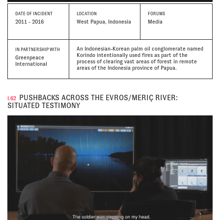
DATE
OF INCIDENT
LOCATION
FORUMS
2011 - 2016
West Papua, Indonesia
Media
An Indonesian-Korean palm oil conglomerate named
IN PARTNERSHIP WITH
Korindo intentionally used fires as part of the
Greenpeace
process of clearing vast areas of forest in remote
International
areas of the Indonesia province of Papua.
PUSHBACKS ACROSS THE EVROS/MERIÇ RIVER:
I.62
SITUATED TESTIMONY