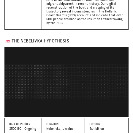
migrant shipwreck in recent history. Our digital
reconstruction of the boat and mapping of its
trajectory reveal inconsistencies in the Hellenic
Coast Guard’s (HCG) account and indicate that over
600 people drowned as the result of a failed towing
by the HCG.
THE NEBELIVKA HYPOTHESIS
I.93
DATE
OF INCIDENT
LOCATION
FORUMS
3500 BC - Ongoing
Nebelivka, Ukraine
Exhibition