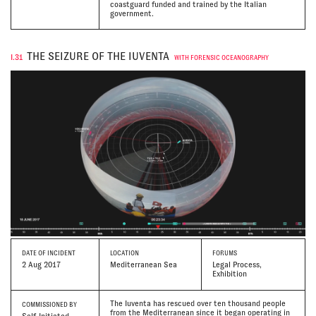
coastguard funded and trained by the Italian
government.
THE SEIZURE OF THE IUVENTA
I.31
WITH FORENSIC OCEANOGRAPHY
DATE
OF INCIDENT
LOCATION
FORUMS
2 Aug 2017
Mediterranean Sea
Legal Process,
Exhibition
The Iuventa has rescued over ten thousand people
COMMISSIONED BY
from the Mediterranean since it began operating in
Self-Initiated