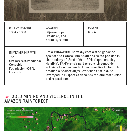
DATE
OF INCIDENT
LOCATION
FORUMS
1904 - 1908
Otjozondjupa,
Media
Omaheke, and
Khomas, Namibia
From 1904–1908, Germany committed genocide
IN PARTNERSHIP WITH
against the Herero, Mbanderu and Nama peoples in
The
their colony of ‘South-West Africa’ (present-day
Ovaherero/Ovambanderu
Namibia). FA/Forensis partnered with genocide
Genocide
activists from descendant communities to begin to
Foundation (OGF),
produce a body of digital evidence that can be
Forensis
leveraged in support of demands for land restitution
and reparations.
GOLD MINING AND VIOLENCE IN THE
I.84
AMAZON RAINFOREST