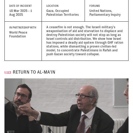
DATE
OF INCIDENT
LOCATION
FORUMS
18 Mar 2025 - 1
Gaza, Occupied
United Nations,
Aug 2025
Palestinian Territories
Parliamentary Inquiry
A ceasefire is not enough. The Israeli military’s
IN PARTNERSHIP WITH
weaponisation of aid and starvation to displace and
World Peace
destroy Palestinian society will not stop as long as
Foundation
Israel controls aid distribution. We show how Israel
has imposed a deadly aid system through GHF ration
stations, while dismantling a proven civilian-led
model, to concentrate Palestinians in Rafah and
push Gazan society toward collapse.
RETURN TO AL-MA'IN
I.113