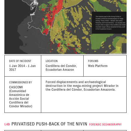
DATE
OF INCIDENT
LOCATION
FORUMS
1 Jan 2014 - 1 Jan
Cordillera del Condór,
Web Platform
2017
Ecuadorian Amazon
Forced displacements and archaeological
COMMISSIONED BY
destruction in the mega-mining project Mirador in
CASCOMI
the Cordillera del Cóndor, Ecuadorian Amazonia.
(Comunidad
Amazónica de
Acción Social
Cordillera del
Cóndor Mirador)
PRIVATISED PUSH-BACK OF THE NIVIN
I.49
FORENSIC OCEANOGRAPHY