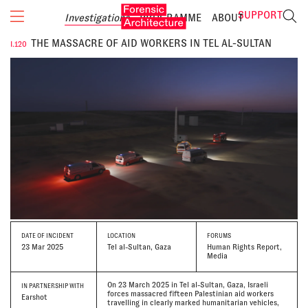
SUPPORT
Investigations
PROGRAMME
ABOUT
THE MASSACRE OF AID WORKERS IN TEL AL-SULTAN
I.120
DATE
OF INCIDENT
LOCATION
FORUMS
23 Mar 2025
Tel al-Sultan, Gaza
Human Rights Report,
Media
On 23 March 2025 in Tel al-Sultan, Gaza, Israeli
IN PARTNERSHIP WITH
forces massacred fifteen Palestinian aid workers
Earshot
travelling in clearly marked humanitarian vehicles,