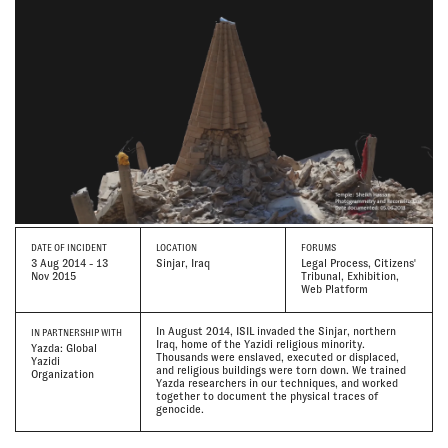
DATE
OF INCIDENT
LOCATION
FORUMS
3 Aug 2014 - 13
Sinjar, Iraq
Legal Process, Citizens'
Nov 2015
Tribunal, Exhibition,
Web Platform
In August 2014, ISIL invaded the Sinjar, northern
IN PARTNERSHIP WITH
Iraq, home of the Yazidi religious minority.
Yazda: Global
Thousands were enslaved, executed or displaced,
Yazidi
and religious buildings were torn down. We trained
Organization
Yazda researchers in our techniques, and worked
together to document the physical traces of
genocide.