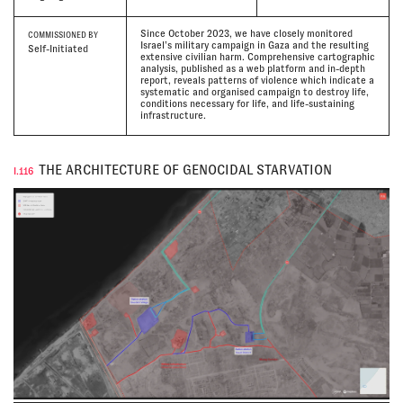
Since October 2023, we have closely monitored
COMMISSIONED BY
Israel’s military campaign in Gaza and the resulting
Self-Initiated
extensive civilian harm. Comprehensive cartographic
analysis, published as a web platform and in-depth
report, reveals patterns of violence which indicate a
systematic and organised campaign to destroy life,
conditions necessary for life, and life-sustaining
infrastructure.
THE ARCHITECTURE OF GENOCIDAL STARVATION
I.116