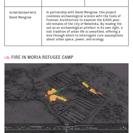
In partnership with David Wengrow, this project
IN PARTNERSHIP WITH
combines archaeological science with the tools of
David Wengrow
Forensic Architecture to examine the 6,000-year-
old remains of the city of Nebelivka. By reading the
soil as an archaeological artefact in its own right, a
lost tradition of urban life is unearthed, offering a
lens through which to interrogate core assumptions
about urban space, power, and ecology.
FIRE IN MORIA REFUGEE CAMP
I.91