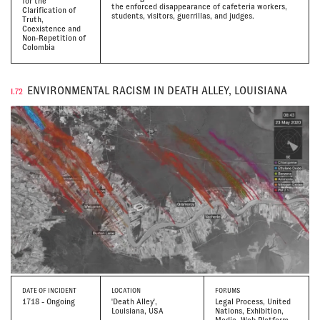
for the
the enforced disappearance of cafeteria workers,
Clarification of
students, visitors, guerrillas, and judges.
Truth,
Coexistence and
Non-Repetition of
Colombia
ENVIRONMENTAL RACISM IN DEATH ALLEY, LOUISIANA
I.72
DATE
OF INCIDENT
LOCATION
FORUMS
1718 - Ongoing
'Death Alley',
Legal Process, United
Louisiana, USA
Nations, Exhibition,