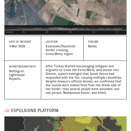
DATE
OF INCIDENT
LOCATION
FORUMS
4 Mar 2020
Kastanies/Pazarkule
Media
border crossing,
Evros/Meriç region
After Turkey started encouraging refugees and
IN PARTNERSHIP WITH
migrants to cross the Evros/Meriç land border into
Bellingcat,
Greece, reports emerged that Greek forces had
Lighthouse
responded with live fire, causing multiple casualties.
Reports
Despite Greece’s official denials, we confirmed that
live rounds were indeed fired from the Greek side of
the border, that several people were wounded, and
one person, Muhammad Gulzar, was killed.
EXPULSIONS PLATFORM
I.57