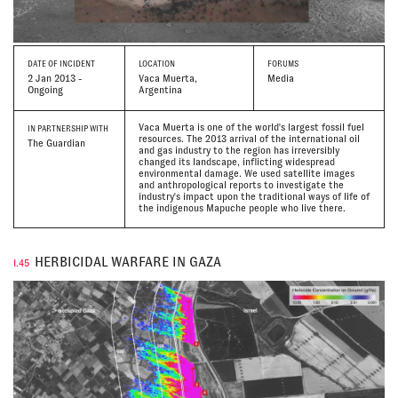
DATE
OF INCIDENT
LOCATION
FORUMS
2 Jan 2013 -
Vaca Muerta,
Media
Ongoing
Argentina
Vaca Muerta is one of the world's largest fossil fuel
IN PARTNERSHIP WITH
resources. The 2013 arrival of the international oil
The Guardian
and gas industry to the region has irreversibly
changed its landscape, inflicting widespread
environmental damage. We used satellite images
and anthropological reports to investigate the
industry's impact upon the traditional ways of life of
the indigenous Mapuche people who live there.
HERBICIDAL WARFARE IN GAZA
I.45