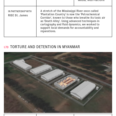
Media, Web Platform
A stretch of the Mississippi River once called
IN PARTNERSHIP WITH
'Plantation Country' is now the 'Petrochemical
RISE St. James
Corridor', known to those who breathe its toxic air
as 'Death Alley'. Using advanced techniques in
cartography and fluid dynamics, we worked to
support local demands for accountability and
reparations.
TORTURE AND DETENTION IN MYANMAR
I.70