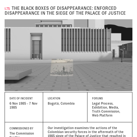
THE BLACK BOXES OF DISAPPEARANCE: ENFORCED
I.75
DISAPPEARANCE IN THE SIEGE OF THE PALACE OF JUSTICE
DATE
OF INCIDENT
LOCATION
FORUMS
6 Nov 1985 - 7 Nov
Bogotá, Colombia
Legal Process,
1985
Exhibition, Media,
Truth Commission,
Web Platform
Our investigation examines the actions of the
COMMISSIONED BY
Colombian security forces in the aftermath of the
The Commission
1985 siege of the Palace of Justice that resulted in