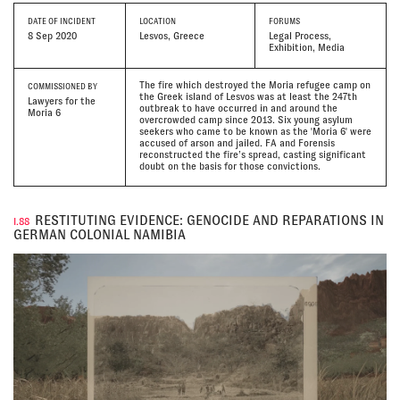
DATE
OF INCIDENT
LOCATION
FORUMS
8 Sep 2020
Lesvos, Greece
Legal Process,
Exhibition, Media
The fire which destroyed the Moria refugee camp on
COMMISSIONED BY
the Greek island of Lesvos was at least the 247th
Lawyers for the
outbreak to have occurred in and around the
Moria 6
overcrowded camp since 2013. Six young asylum
seekers who came to be known as the 'Moria 6' were
accused of arson and jailed. FA and Forensis
reconstructed the fire’s spread, casting significant
doubt on the basis for those convictions.
RESTITUTING EVIDENCE: GENOCIDE AND REPARATIONS IN
I.88
GERMAN COLONIAL NAMIBIA