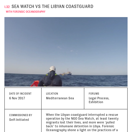
SEA WATCH VS THE LIBYAN COASTGUARD
I.32
WITH FORENSIC OCEANOGRAPHY
DATE
OF INCIDENT
LOCATION
FORUMS
6 Nov 2017
Mediterranean Sea
Legal Process,
Exhibition
When the Libyan coastguard interrupted a rescue
COMMISSIONED BY
operation by the NGO Sea Watch, at least twenty
Self-Initiated
migrants lost their lives, and more were ‘pulled
back’ to inhumane detention in Libya. Forensic
Oceanography shone a light on the practices of a