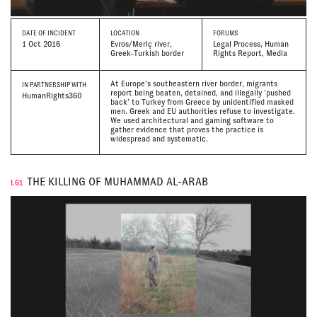
DATE
OF INCIDENT
LOCATION
FORUMS
1 Oct 2016
Evros/Meriç river,
Legal Process, Human
Greek-Turkish border
Rights Report, Media
At Europe’s southeastern river border, migrants
IN PARTNERSHIP WITH
report being beaten, detained, and illegally ‘pushed
HumanRights360
back’ to Turkey from Greece by unidentified masked
men. Greek and EU authorities refuse to investigate.
We used architectural and gaming software to
gather evidence that proves the practice is
widespread and systematic.
THE KILLING OF MUHAMMAD AL-ARAB
I.61