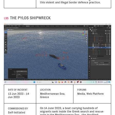
this violent and illegal border defence practice.
THE PYLOS SHIPWRECK
I.95
DATE
OF INCIDENT
LOCATION
FORUMS
13 Jun 2023 - 14
Mediterranean Sea,
Media, Web Platform
Jun 2023
Greece
On 14 June 2023, a boat carrying hundreds of
COMMISSIONED BY
migrants sank inside the Greek search and rescue
Self-Initiated
zone in the Mediterranean Sea—the deadliest