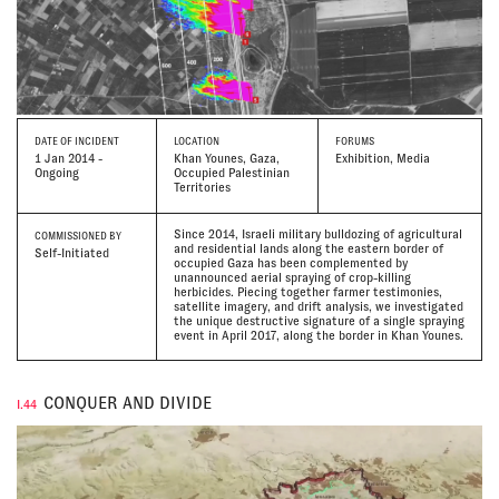
DATE
OF INCIDENT
LOCATION
FORUMS
1 Jan 2014 -
Khan Younes, Gaza,
Exhibition, Media
Ongoing
Occupied Palestinian
Territories
Since 2014, Israeli military bulldozing of agricultural
COMMISSIONED BY
and residential lands along the eastern border of
Self-Initiated
occupied Gaza has been complemented by
unannounced aerial spraying of crop-killing
herbicides. Piecing together farmer testimonies,
satellite imagery, and drift analysis, we investigated
the unique destructive signature of a single spraying
event in April 2017, along the border in Khan Younes.
CONQUER AND DIVIDE
I.44