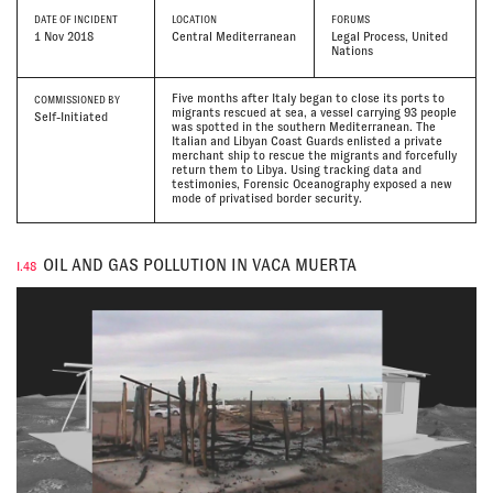
DATE
OF INCIDENT
LOCATION
FORUMS
1 Nov 2018
Central Mediterranean
Legal Process, United
Nations
Five months after Italy began to close its ports to
COMMISSIONED BY
migrants rescued at sea, a vessel carrying 93 people
Self-Initiated
was spotted in the southern Mediterranean. The
Italian and Libyan Coast Guards enlisted a private
merchant ship to rescue the migrants and forcefully
return them to Libya. Using tracking data and
testimonies, Forensic Oceanography exposed a new
mode of privatised border security.
OIL AND GAS POLLUTION IN VACA MUERTA
I.48