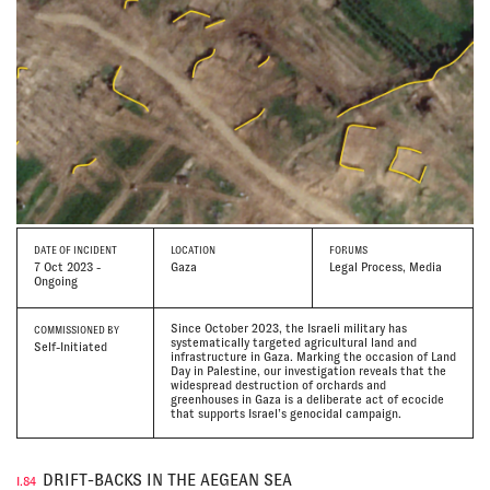
DATE
OF INCIDENT
LOCATION
FORUMS
7 Oct 2023 -
Gaza
Legal Process, Media
Ongoing
Since October 2023, the Israeli military has
COMMISSIONED BY
systematically targeted agricultural land and
Self-Initiated
infrastructure in Gaza. Marking the occasion of Land
Day in Palestine, our investigation reveals that the
widespread destruction of orchards and
greenhouses in Gaza is a deliberate act of ecocide
that supports Israel’s genocidal campaign.
DRIFT-BACKS IN THE AEGEAN SEA
I.84