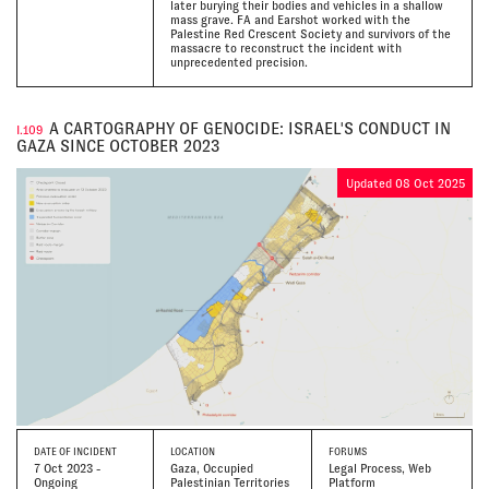
later burying their bodies and vehicles in a shallow
mass grave. FA and Earshot worked with the
Palestine Red Crescent Society and survivors of the
massacre to reconstruct the incident with
unprecedented precision.
A CARTOGRAPHY OF GENOCIDE: ISRAEL'S CONDUCT IN
I.109
GAZA SINCE OCTOBER 2023
Updated 08 Oct 2025
DATE
OF INCIDENT
LOCATION
FORUMS
7 Oct 2023 -
Gaza, Occupied
Legal Process, Web
Ongoing
Palestinian Territories
Platform