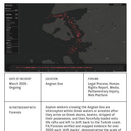
DATE
OF INCIDENT
LOCATION
FORUMS
March 2020 -
Aegean Sea
Legal Process, Human
Ongoing
Rights Report, Media,
Parliamentary Inquiry,
Web Platform
Asylum seekers crossing the Aegean Sea are
IN PARTNERSHIP WITH
intercepted within Greek waters or arrested after
Forensis
they arrive on Greek shores, beaten, stripped of
their possessions, and then forcefully loaded onto
life rafts and left to drift back to the Turkish coast.
FA/Forensis verified and mapped evidence for over
2000 such ‘drift-backs’, demonstrating the scale of