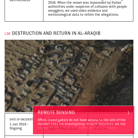
2016. When the vessel was impounded by Italian
authorities under suspicion of collusion with people
smugglers, we used video evidence and
meteorological data to refute the allegations.
DESTRUCTION AND RETURN IN AL-ARAQIB
I.26
REMOTE SENSING
⤵
Often, investigators do not have access to the site of the
DATE
OF INCIDENT
LOCATION
FORUMS
incident they are investigating. In such instances, we rely
1 Jan 2010 -
al-Araqib,
Legal Process,
on remote data, such as satellite and aerial images.
Ongoing
Negev/Naqab desert
Exhibition
Comparative analysis of ‘before’ and ‘after’ images help us