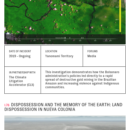
DATE
OF INCIDENT
LOCATION
FORUMS
2019 - Ongoing
Yanomami Territory
Media
This investigation demonstrates how the Bolsonaro
IN PARTNERSHIP WITH
administration’s policies led directly to a rapid
The Climate
spread of destructive gold mining in the Brazilian
Litigation
Amazon and increasing violence against Indigenous
Accelerator (CLX)
communities.
DISPOSSESSION AND THE MEMORY OF THE EARTH: LAND
I.76
DISPOSSESSION IN NUEVA COLONIA