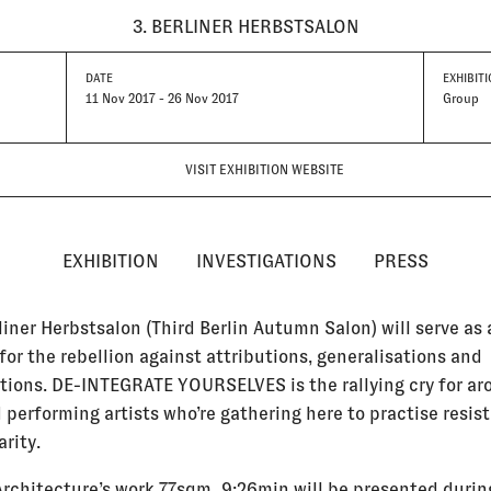
3. BERLINER HERBSTSALON
DATE
EXHIBITI
11 Nov 2017 - 26 Nov 2017
Group
VISIT EXHIBITION WEBSITE
EXHIBITION
INVESTIGATIONS
PRESS
liner Herbstsalon (Third Berlin Autumn Salon) will serve as 
for the rebellion against attributions, generalisations and
ations. DE-INTEGRATE YOURSELVES is the rallying cry for a
 performing artists who’re gathering here to practise resis
arity.
Architecture’s work 77sqm_9:26min will be presented durin