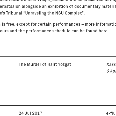
Herbstsalon alongside an exhibition of documentary materi
e’s Tribunal “Unraveling the NSU Complex”.
 is free, except for certain performances – more informati
ours and the performance schedule can be found here.
The Murder of Halit Yozgat
Kass
6 Ap
24 Jul 2017
e-fl