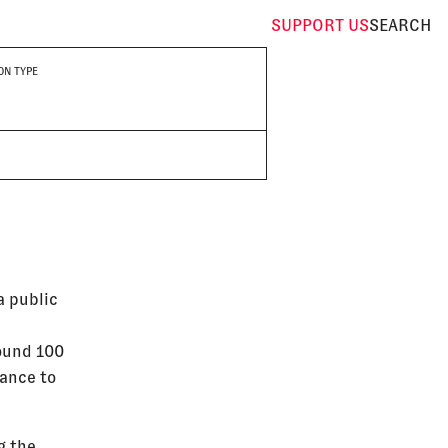
SUPPORT
US
SEARCH
ON TYPE
a public
round 100
tance to
g the