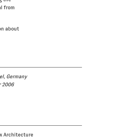
al from
on about
el, Germany
r 2006
ux Architecture