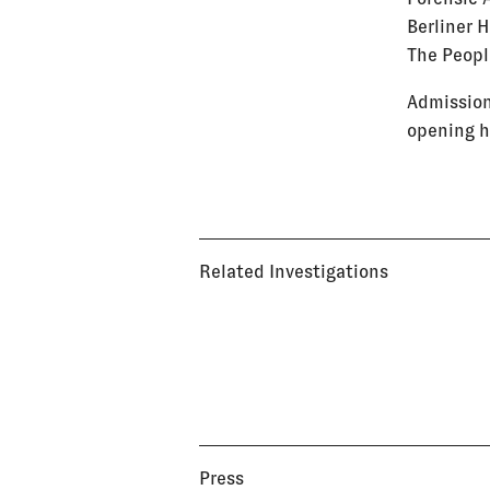
Berliner 
The Peopl
Admission
opening h
Related Investigations
Press