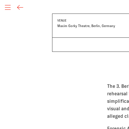
VENUE
Maxim Gorky Theatre, Berlin, Germany
The 3. Ber
rehearsal 
simplific
visual and
alleged cl
Forensic 