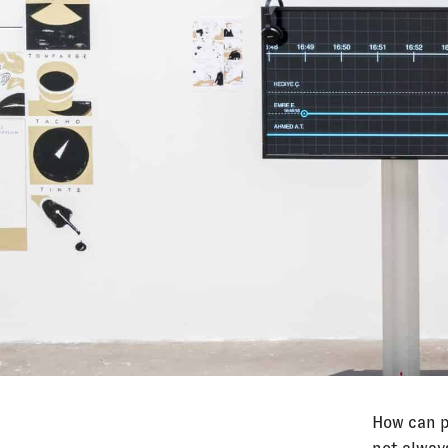
How can p