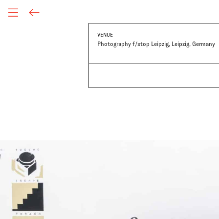
VENUE
Photography f/stop Leipzig, Leipzig, Germany