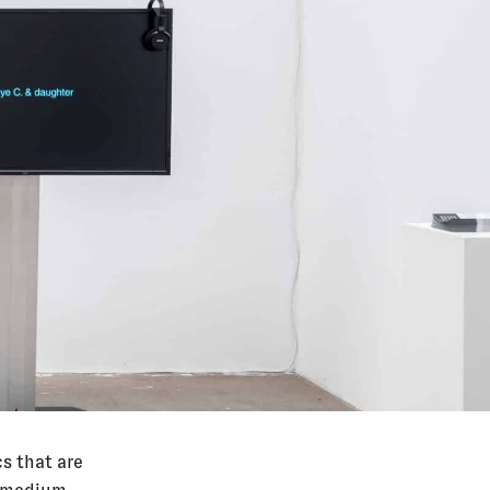
s that are