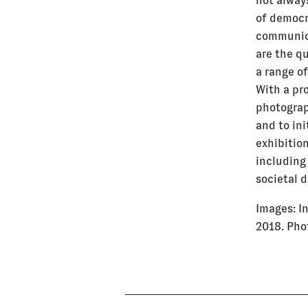
not alway
of democr
communic
are the q
a range o
With a pr
photograp
and to in
exhibition
includin
societal 
Images:
I
2018. Pho