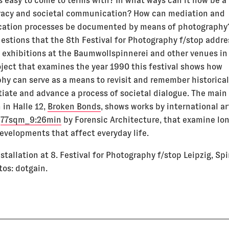
s easy to come to terms with? In what ways can it now be 
acy and societal communication? How can mediation and
ation processes be documented by means of photography
uestions that the 8th Festival for Photography f/stop addre
f exhibitions at the Baumwollspinnerei and other venues in 
oject that examines the year 1990 this festival shows how
hy can serve as a means to revisit and remember historical
itiate and advance a process of societal dialogue. The main
 in Halle 12,
Broken Bonds
, shows works by international ar
g
77sqm_9:26min
by Forensic Architecture, that examine lo
developments that affect everyday life.
nstallation at 8. Festival for Photography f/stop Leipzig, Spi
tos: dotgain.