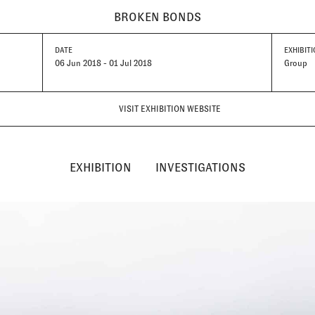
BROKEN BONDS
DATE
EXHIBITI
06 Jun 2018 - 01 Jul 2018
Group
VISIT EXHIBITION WEBSITE
EXHIBITION
INVESTIGATIONS