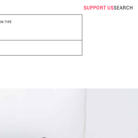
SUPPORT
US
SEARCH
ON TYPE