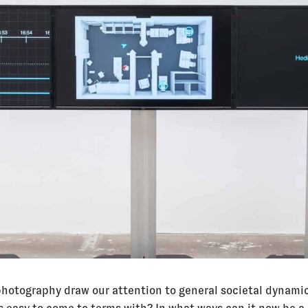
hotography draw our attention to general societal dynamic