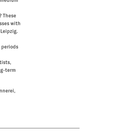
a medium
? These
sses with
Leipzig.
 periods
tists,
ng-term
nnerei,