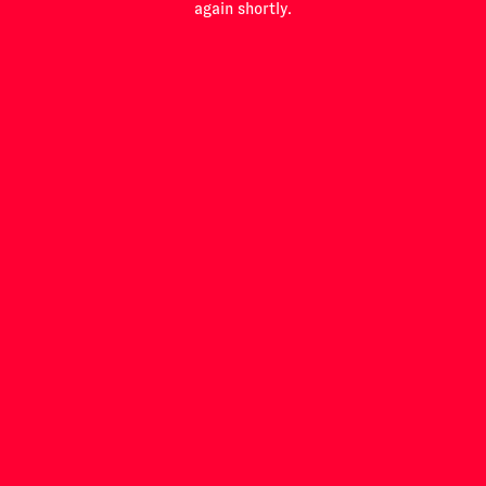
again shortly.