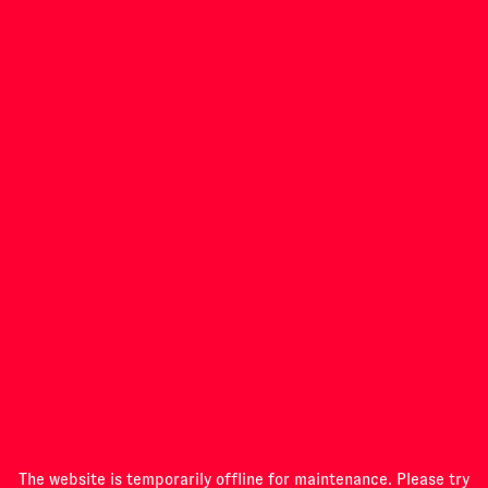
INVESTIGATIONS
PROGRAMME
ABOUT
The website is temporarily offline for maintenance. Please try