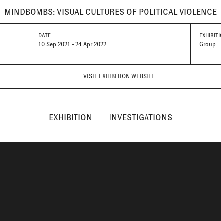
MINDBOMBS: VISUAL CULTURES OF POLITICAL VIOLENCE
DATE
EXHIBITI
10 Sep 2021 - 24 Apr 2022
Group
VISIT EXHIBITION WEBSITE
EXHIBITION
INVESTIGATIONS