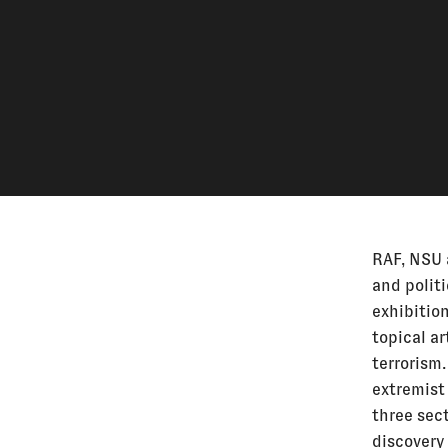
RAF, NSU 
and politi
exhibitio
topical ar
terrorism.
extremist 
three sect
discovery