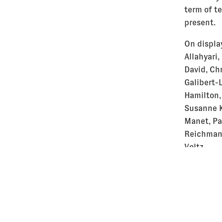
term of t
present.
On display
Allahyari,
David, Ch
Galibert-
Hamilton,
Susanne K
Manet, Pa
Reichman,
Voltz
Intervent
Emin Büyü
Konrad, J
Sobel, Ja