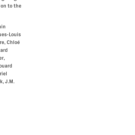
ion to the
hin
ques-Louis
re, Chloé
hard
er,
douard
riel
k, J.M.
 Mustafa
Isabelle
, Karolina