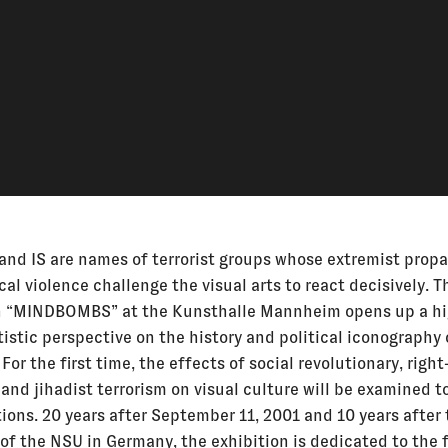
and IS are names of terrorist groups whose extremist prop
cal violence challenge the visual arts to react decisively. T
n “MINDBOMBS” at the Kunsthalle Mannheim opens up a hi
tistic perspective on the history and political iconography
 For the first time, the effects of social revolutionary, righ
and jihadist terrorism on visual culture will be examined t
ions. 20 years after September 11, 2001 and 10 years after
 of the NSU in Germany, the exhibition is dedicated to the 