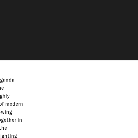
aganda
he
ghly
 of modern
t-wing
ogether in
 the
fighting