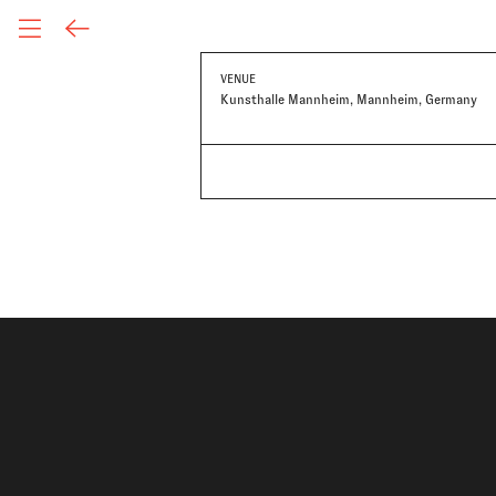
VENUE
Kunsthalle Mannheim, Mannheim, Germany