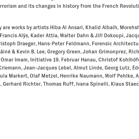
errorism and its changes in history from the French Revolut
 are works by artists Hiba Al Ansari, Khalid Albaih, Morehs
 Francis Alÿs, Kader Attia, Walter Dahn & Jiří Dokoupi, Jac
ristoph Draeger, Hans-Peter Feldmann, Forensic Architectu
Lâiné & Kevin B. Lee, Gregory Green, Johan Grimonprez, Ric
 Omar Imam, Initiative 19. Februar Hanau, Christof Kohlhöf
riemann, Jean-Jacques Lebel, Almut Linde, Georg Lutz, É
ula Markert, Olaf Metzel, Henrike Naumann, Wolf Pehlke, A
 Gerhard Richter, Thomas Ruff, Ivana Spinelli, Klaus Staec
ion „Brick by Brick“: Francesca Audretsch, Vanessa Bosch,
kcoşkun, Charlotte Eifler & Clarissa Thieme, Anna Knöller, 
udith Milz, Nis Petersen, Johanna Schäfer, Natalia Schmidt
nis Zeckai