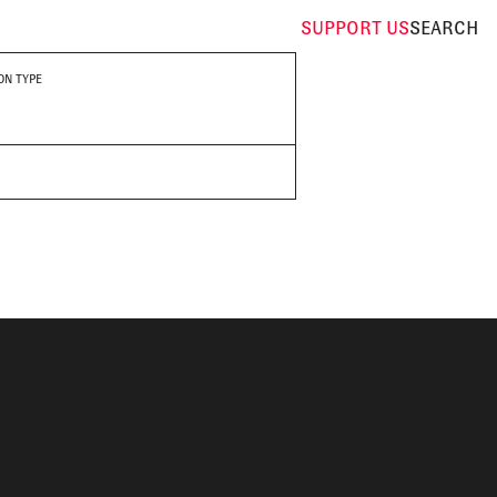
SUPPORT
US
SEARCH
ON TYPE