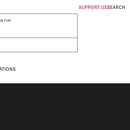
SUPPORT
US
SEARCH
ON TYPE
ATIONS