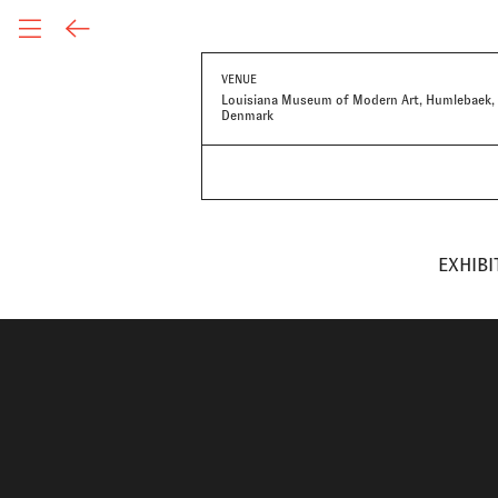
VENUE
Louisiana Museum of Modern Art, Humlebaek,
Denmark
EXHIBI