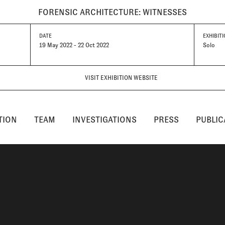
FORENSIC ARCHITECTURE: WITNESSES
DATE
EXHIBITI
19 May 2022 - 22 Oct 2022
Solo
VISIT EXHIBITION WEBSITE
TION
TEAM
INVESTIGATIONS
PRESS
PUBLIC