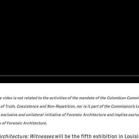
 video is not related to the activities of the mandate of the Colombian Commi
 of Truth, Coexistence and Non-Repetition, nor is it part of the Commission’s Le
exclusive and unilateral initiative of Forensic Architecture and implies exclu
y of Forensic Architecture.
Architecture: Witnesses
will be the fifth exhibition in Louis