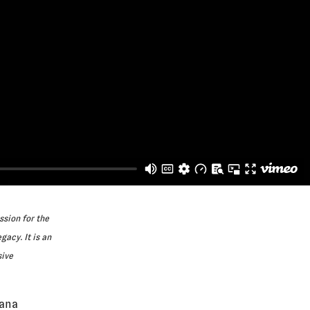
ssion for the
gacy. It is an
sive
iana