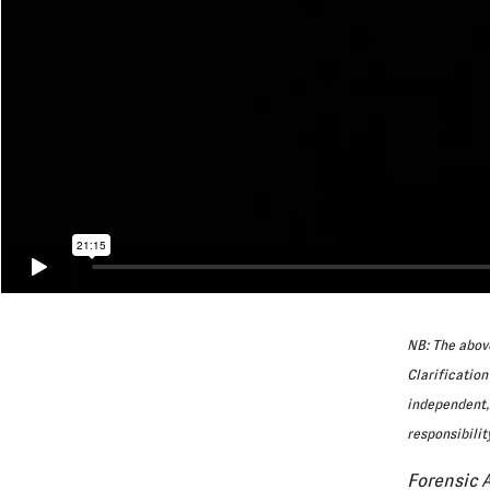
NB: The above
Clarification
independent, 
responsibilit
Forensic 