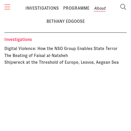
INVESTIGATIONS
PROGRAMME
About
BETHANY EDGOOSE
Investigations
Digital Violence: How the NSO Group Enables State Terror
The Beating of Faisal al-Natsheh
Shipwreck at the Threshold of Europe, Lesvos, Aegean Sea