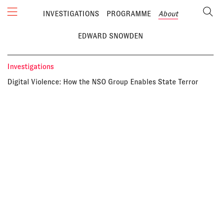
INVESTIGATIONS
PROGRAMME
About
EDWARD SNOWDEN
Investigations
Digital Violence: How the NSO Group Enables State Terror