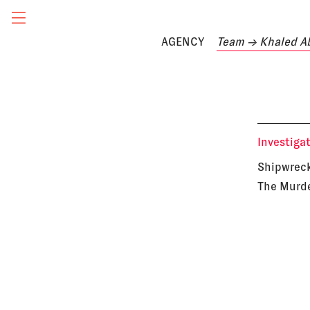
AGENCY
Team
→ Khaled A
Investiga
Shipwreck
The Murde