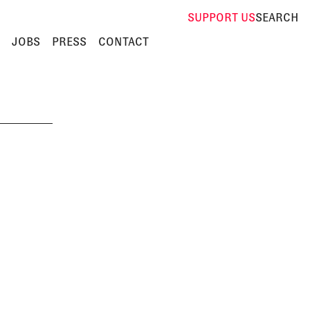
SUPPORT
US
SEARCH
JOBS
PRESS
CONTACT