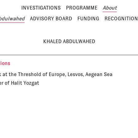
INVESTIGATIONS
PROGRAMME
About
bdulwahed
ADVISORY BOARD
FUNDING
RECOGNITION
KHALED ABDULWAHED
tions
 at the Threshold of Europe, Lesvos, Aegean Sea
r of Halit Yozgat