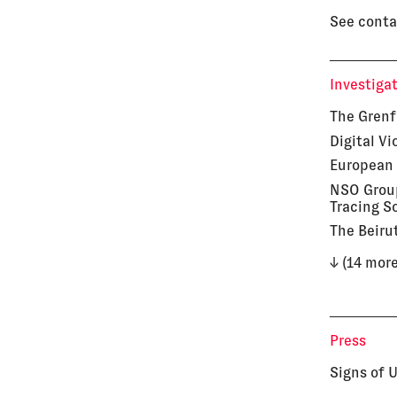
See conta
Investiga
The Grenf
Digital V
European 
NSO Group
Tracing S
The Beiru
↓ (14 more
Press
Signs of 