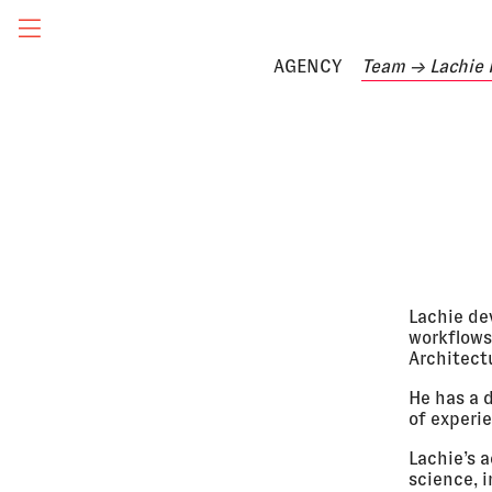
AGENCY
Team
→ Lachie
Lachie de
workflows
Architectu
He has a 
of experie
Lachie’s 
science, i