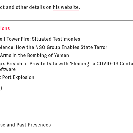
ct and other details on
his website
.
tions
ell Tower Fire: Situated Testimonies
iolence: How the NSO Group Enables State Terror
Arms in the Bombing of Yemen
’s Breach of Private Data with ‘Fleming’, a COVID-19 Cont
oftware
t Port Explosion
)
Use and Past Presences