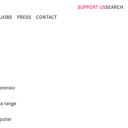
SUPPORT
US
SEARCH
JOBS
PRESS
CONTACT
orensic
 a range
mputer