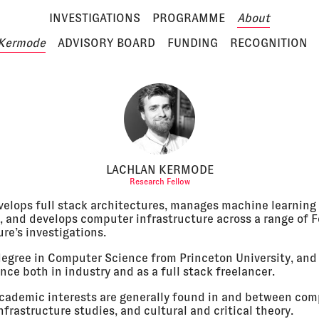
INVESTIGATIONS
PROGRAMME
About
 Kermode
ADVISORY BOARD
FUNDING
RECOGNITION
LACHLAN KERMODE
Research Fellow
velops full stack architectures, manages machine learning
, and develops computer infrastructure across a range of F
re’s investigations.
degree in Computer Science from Princeton University, and
nce both in industry and as a full stack freelancer.
academic interests are generally found in and between co
nfrastructure studies, and cultural and critical theory.