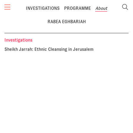
INVESTIGATIONS
PROGRAMME
About
RABEA EGHBARIAH
Investigations
Sheikh Jarrah: Ethnic Cleansing in Jerusalem