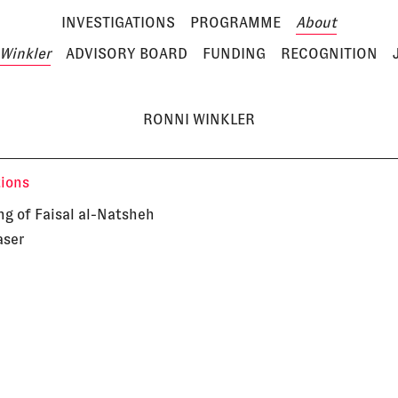
INVESTIGATIONS
PROGRAMME
About
Winkler
ADVISORY BOARD
FUNDING
RECOGNITION
RONNI WINKLER
tions
ng of Faisal al-Natsheh
aser