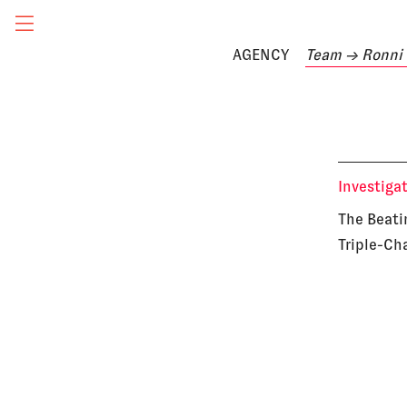
AGENCY
Team
→ Ronni 
Investiga
The Beati
Triple-Ch