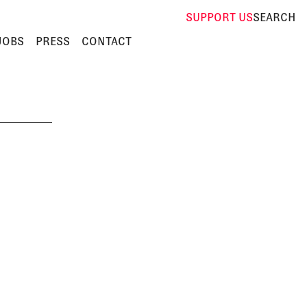
SUPPORT
US
SEARCH
JOBS
PRESS
CONTACT