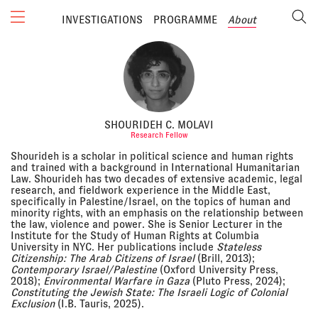
INVESTIGATIONS
PROGRAMME
About
SHOURIDEH C. MOLAVI
Research Fellow
Shourideh is a scholar in political science and human rights
and trained with a background in International Humanitarian
Law. Shourideh has two decades of extensive academic, legal
research, and fieldwork experience in the Middle East,
specifically in Palestine/Israel, on the topics of human and
minority rights, with an emphasis on the relationship between
the law, violence and power. She is Senior Lecturer in the
Institute for the Study of Human Rights at Columbia
University in NYC. Her publications include
Stateless
Citizenship: The Arab Citizens of Israel
(Brill, 2013);
Contemporary Israel/Palestine
(Oxford University Press,
2018);
Environmental Warfare in Gaza
(Pluto Press, 2024);
Constituting the Jewish State: The Israeli Logic of Colonial
Exclusion
(I.B. Tauris, 2025).