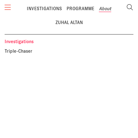
INVESTIGATIONS
PROGRAMME
About
ZUHAL ALTAN
Investigations
Triple-Chaser