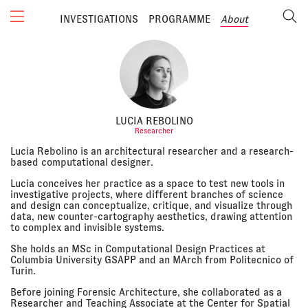
INVESTIGATIONS
PROGRAMME
About
LUCIA REBOLINO
Researcher
Lucia Rebolino is an architectural researcher and a research-
based computational designer.
Lucia conceives her practice as a space to test new tools in
investigative projects, where different branches of science
and design can conceptualize, critique, and visualize through
data, new counter-cartography aesthetics, drawing attention
to complex and invisible systems.
She holds an MSc in Computational Design Practices at
Columbia University GSAPP and an MArch from Politecnico of
Turin.
Before joining Forensic Architecture, she collaborated as a
Researcher and Teaching Associate at the Center for Spatial