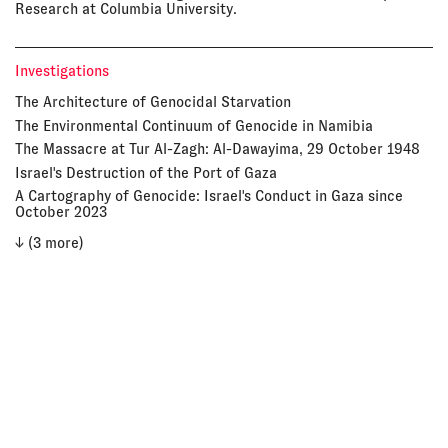
Research at Columbia University.
Investigations
The Architecture of Genocidal Starvation
The Environmental Continuum of Genocide in Namibia
The Massacre at Tur Al-Zagh: Al-Dawayima, 29 October 1948
Israel's Destruction of the Port of Gaza
A Cartography of Genocide: Israel's Conduct in Gaza since
October 2023
↓ (3 more)