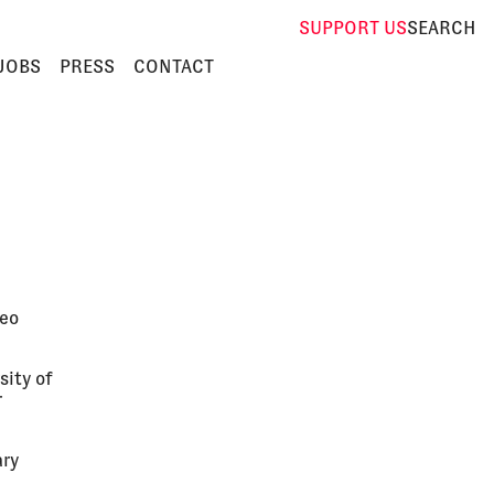
SUPPORT
US
SEARCH
JOBS
PRESS
CONTACT
deo
sity of
r
ary