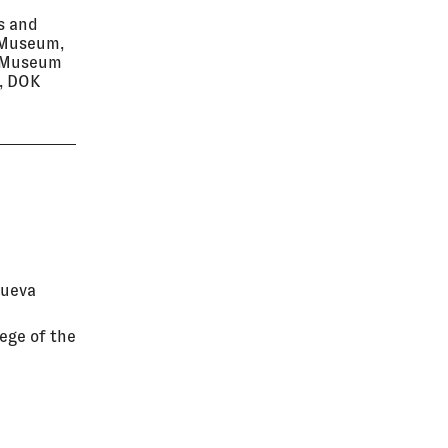
s and
o Museum,
n Museum
i, DOK
Nueva
ege of the