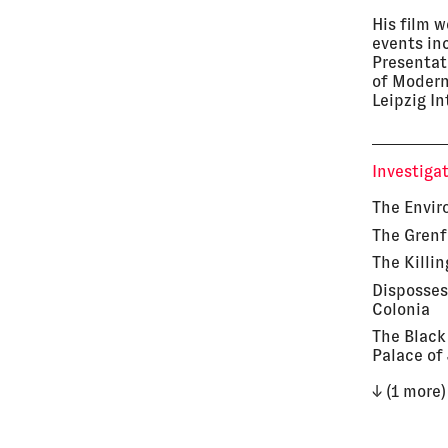
His film 
events in
Presentat
of Modern
Leipzig In
Investiga
The Envir
The Grenf
The Killin
Disposses
Colonia
The Black
Palace of
↓ (1 more)