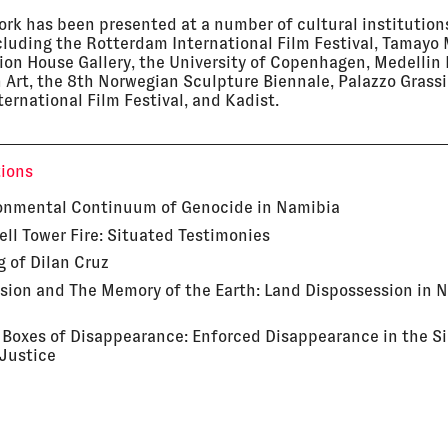
work has been presented at a number of cultural institution
cluding the Rotterdam International Film Festival, Tamay
ion House Gallery, the University of Copenhagen, Medelli
 Art, the 8th Norwegian Sculpture Biennale, Palazzo Grass
ternational Film Festival, and Kadist.
tions
onmental Continuum of Genocide in Namibia
ell Tower Fire: Situated Testimonies
g of Dilan Cruz
sion and The Memory of the Earth: Land Dispossession in 
 Boxes of Disappearance: Enforced Disappearance in the Si
 Justice