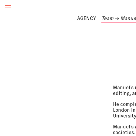
AGENCY
Team
→ Manuel
Manuel’s r
editing, a
He comple
London in 
Universit
Manuel’s 
societies.