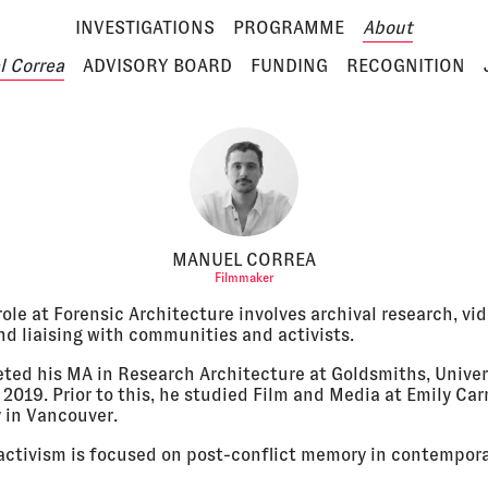
INVESTIGATIONS
PROGRAMME
About
 Correa
ADVISORY BOARD
FUNDING
RECOGNITION
MANUEL CORREA
Filmmaker
ole at Forensic Architecture involves archival research, vi
nd liaising with communities and activists.
ted his MA in Research Architecture at Goldsmiths, Univer
2019. Prior to this, he studied Film and Media at Emily Car
y in Vancouver.
activism is focused on post-conflict memory in contempor