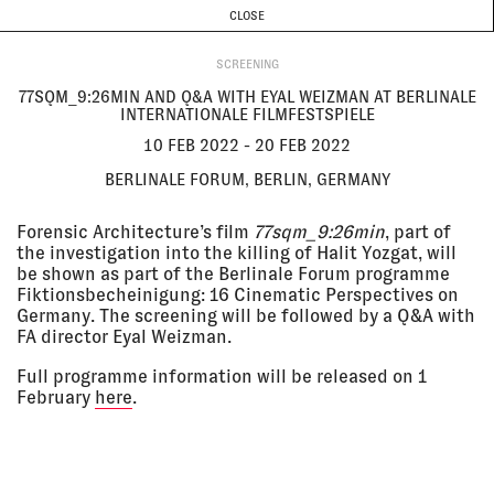
CURRENT & UPCOMING
PAST EVENTS
TODAY IS
8 AUGUST
CLOSE
INVESTIGATIONS
Programme
ABOUT
10 Feb
77SQM_9:26MIN AND Q&A WITH
2022 - 20
EYAL WEIZMAN AT BERLINALE
SCREENING
Feb 2022
INTERNATIONALE FILMFESTSPIELE
77SQM_9:26MIN AND Q&A WITH EYAL WEIZMAN AT BERLINALE
Berlinale Forum, Berlin, Germany
INTERNATIONALE FILMFESTSPIELE
SCREENING
10 FEB 2022 - 20 FEB 2022
BERLINALE FORUM, BERLIN, GERMANY
09 Feb
TRIPLE-CHASER AT BERLIN
2022 - 17
CRITICS WEEK
Feb 2022
Hackesche Höfe Kino, Berlin,
Forensic Architecture’s film
77sqm_9:26min
, part of
Germany
the investigation into the killing of Halit Yozgat, will
SCREENING
be shown as part of the Berlinale Forum programme
Fiktionsbecheinigung: 16 Cinematic Perspectives on
Germany. The screening will be followed by a Q&A with
FA director Eyal Weizman.
20 Jan
FORENSIC ARCHITECTURE AND
2022, 6:00
ALISON KILLING ON DIGITAL
pm - 7:30
MODELLING AND HUMAN RIGHTS
Full programme information will be released on 1
pm
INVESTIGATIONS
February
here
.
Online
LECTURE