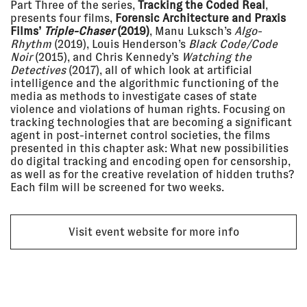
Part Three of the series,
Tracking the Coded Real
,
2021 - 06
BEYOND STATES – THE
presents four films,
Forensic Architecture and Praxis
Jun 2021
BOUNDARIES OF STATEHOOD
Zeppelin Museum,
Films’
Triple-Chaser
(2019)
, Manu Luksch’s
Algo-
Friedrichshafen, Germany
Rhythm
(2019), Louis Henderson’s
Black Code/Code
EXHIBITION
Noir
(2015), and Chris Kennedy’s
Watching the
Detectives
(2017), all of which look at artificial
intelligence and the algorithmic functioning of the
media as methods to investigate cases of state
24 Nov
THE ROBIN EVANS LECTURE 2020:
2020
EYAL WEIZMAN
violence and violations of human rights. Focusing on
ONLINE
tracking technologies that are becoming a significant
agent in post-internet control societies, the films
LECTURE
presented in this chapter ask: What new possibilities
do digital tracking and encoding open for censorship,
as well as for the creative revelation of hidden truths?
19 Nov
PUSHBACKS & RIGHTS
Each film will be screened for two weeks.
2020
VIOLATIONS AT EUROPE'S
BORDERS: FROM EVIDENCE TO
ACTION
Refugee Rights Europe
Visit event website for more info
LECTURE
17 Nov
OPENING THE BLACK BOX
2020
Main Stage - Online (via Hopin)
LECTURE