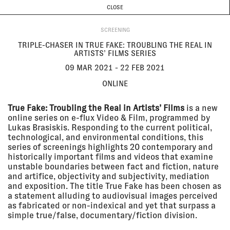
CURRENT & UPCOMING
PAST EVENTS
TODAY IS
8 AUGUST
CLOSE
INVESTIGATIONS
Programme
ABOUT
09 Mar
TRIPLE-CHASER IN TRUE FAKE:
SCREENING
2021 - 22
TROUBLING THE REAL IN
Feb 2021
ARTISTS’ FILMS SERIES
TRIPLE-CHASER IN TRUE FAKE: TROUBLING THE REAL IN
Online
ARTISTS’ FILMS SERIES
SCREENING
09 MAR 2021 - 22 FEB 2021
ONLINE
18 Feb
THE FORUM // EYAL WEIZMAN
2021
The Lab
True Fake: Troubling the Real in Artists’ Films
is a new
LECTURE
online series on e-flux Video & Film, programmed by
Lukas Brasiskis. Responding to the current political,
technological, and environmental conditions, this
series of screenings highlights 20 contemporary and
15 Feb
CATCHING FIRE: FORENSIC
historically important films and videos that examine
2021
ARCHITECTURE IN
unstable boundaries between fact and fiction, nature
CONVERSATION WITH EUGENE
and artifice, objectivity and subjectivity, mediation
TAN
Online
and exposition. The title True Fake has been chosen as
a statement alluding to audiovisual images perceived
LECTURE
as fabricated or non-indexical and yet that surpass a
simple true/false, documentary/fiction division.
22 Jan
FORENSIC OCEANOGRAPHY AT