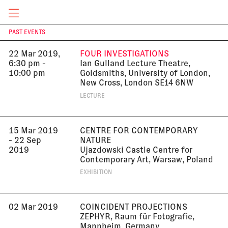
South Korea
EXHIBITION
CURRENT & UPCOMING
PAST EVENTS
T
22 Mar 2019,
FOUR INVESTIGATIONS
6:30 pm -
Ian Gulland Lecture Theatre,
10:00 pm
Goldsmiths, University of London,
New Cross, London SE14 6NW
LECTURE
15 Mar 2019
CENTRE FOR CONTEMPORARY
- 22 Sep
NATURE
2019
Ujazdowski Castle Centre for
Contemporary Art, Warsaw, Poland
EXHIBITION
02 Mar 2019
COINCIDENT PROJECTIONS
ZEPHYR, Raum für Fotografie,
Mannheim, Germany