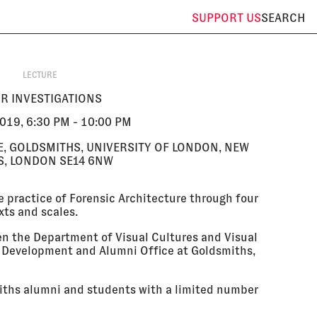
SUPPORT
US
SEARCH
LECTURE
R INVESTIGATIONS
019, 6:30 PM - 10:00 PM
E, GOLDSMITHS, UNIVERSITY OF LONDON, NEW
, LONDON SE14 6NW
se practice of Forensic Architecture through four
xts and scales.
en the Department of Visual Cultures and Visual
e Development and Alumni Office at Goldsmiths,
miths alumni and students with a limited number