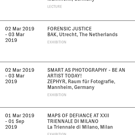
LECTURE
02 Mar 2019
FORENSIC JUSTICE
- 03 Mar
BAK, Utrecht, The Netherlands
2019
EXHIBITION
02 Mar 2019
SMART AS PHOTOGRAPHY - BE AN
- 03 Mar
ARTIST TODAY!
2019
ZEPHYR, Raum für Fotografie,
Mannheim, Germany
EXHIBITION
01 Mar 2019
MAPS OF DEFIANCE AT XXII
- 01 Sep
TRIENNALE DI MILANO
2019
La Triennale di Milano, Milan
EXHIBITION