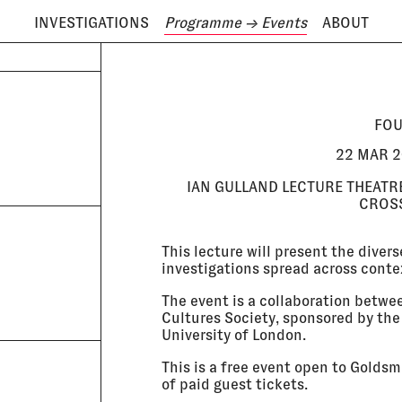
INVESTIGATIONS
Programme
→ Events
ABOUT
ODAY IS
6 AUGUST
FOU
22 MAR 2
IAN GULLAND LECTURE THEATR
CROSS
This lecture will present the diver
investigations spread across conte
The event is a collaboration betwe
Cultures Society, sponsored by th
University of London.
This is a free event open to Golds
of paid guest tickets.