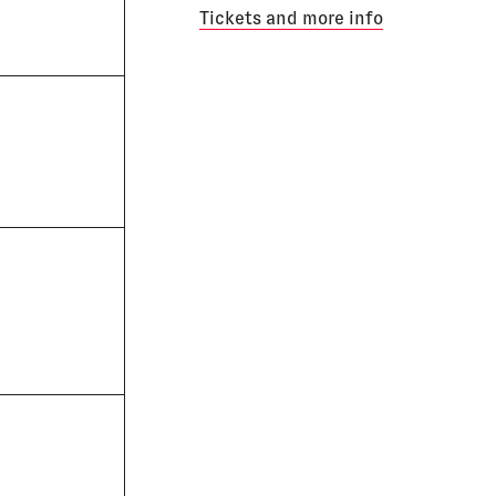
Tickets and more info